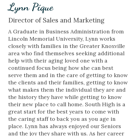
Lynn Pique
Director of Sales and Marketing
A Graduate in Business Administration from
Lincoln Memorial University, Lynn works
closely with families in the Greater Knoxville
area who find themselves seeking additional
help with their aging loved one with a
continued focus being how she can best
serve them and in the care of getting to know
the clients and their families, getting to know
what makes them the individual they are and
the history they have while getting to know
their new place to call home. South High is a
great start for the best years to come with
the caring staff to back you as you age in
place. Lynn has always enjoyed our Seniors
and the joy they share with us. As her career