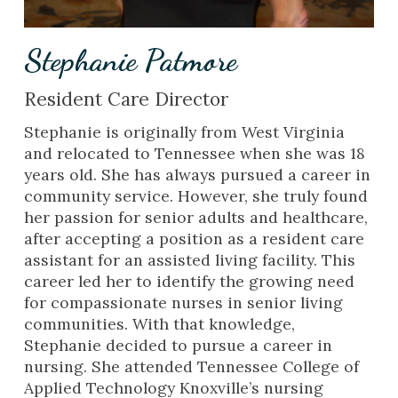
Stephanie Patmore
Resident Care Director
Stephanie is originally from West Virginia
and relocated to Tennessee when she was 18
years old. She has always pursued a career in
community service. However, she truly found
her passion for senior adults and healthcare,
after accepting a position as a resident care
assistant for an assisted living facility. This
career led her to identify the growing need
for compassionate nurses in senior living
communities. With that knowledge,
Stephanie decided to pursue a career in
nursing. She attended Tennessee College of
Applied Technology Knoxville’s nursing