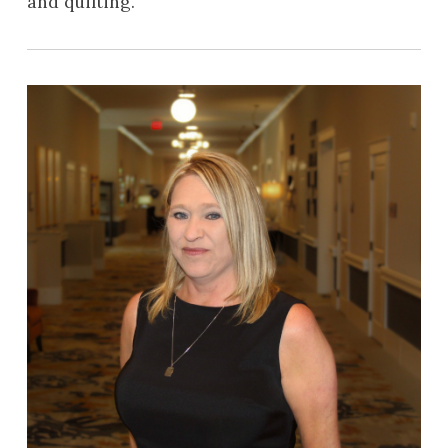
and quilting.