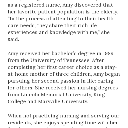
as a registered nurse, Amy discovered that
her favorite patient population is the elderly.
“In the process of attending to their health
care needs, they share their rich life
experiences and knowledge with me,” she
said.
Amy received her bachelor’s degree in 1989
from the University of Tennessee. After
completing her first career choice as a stay-
at-home mother of three children, Amy began
pursuing her second passion in life: caring
for others. She received her nursing degrees
from Lincoln Memorial University, King
College and Maryville University.
When not practicing nursing and serving our
residents, she enjoys spending time with her