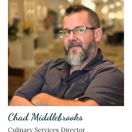
Chad Middlebrooks
Culinary Services Director