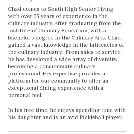
Chad comes to South High Senior Living
with over 25 years of experience in the
culinary industry. After graduating from the
Institute of Culinary Education, with a
bachelor’s degree in the Culinary Arts, Chad
gained a vast knowledge in the intricacies of
the culinary industry. From sales to service,
he has developed a wide array of diversity,
becoming a consummate culinary
professional. His expertise provides a
platform for our community to offer an
exceptional dining experience with a
personal feel.
In his free time, he enjoys spending time with
his daughter and is an avid Pickleball player.