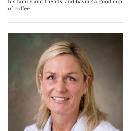
his family and friends, and having a good cup
of coffee.