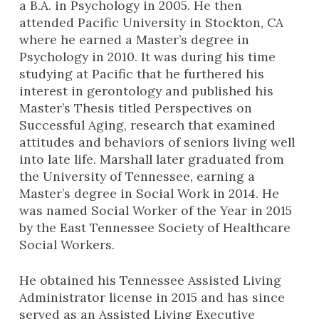
a B.A. in Psychology in 2005. He then
attended Pacific University in Stockton, CA
where he earned a Master’s degree in
Psychology in 2010. It was during his time
studying at Pacific that he furthered his
interest in gerontology and published his
Master’s Thesis titled Perspectives on
Successful Aging, research that examined
attitudes and behaviors of seniors living well
into late life. Marshall later graduated from
the University of Tennessee, earning a
Master’s degree in Social Work in 2014. He
was named Social Worker of the Year in 2015
by the East Tennessee Society of Healthcare
Social Workers.
He obtained his Tennessee Assisted Living
Administrator license in 2015 and has since
served as an Assisted Living Executive