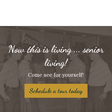
Now
this
is living ... senior
living!
Come see for yourself!
Schedule a tour today