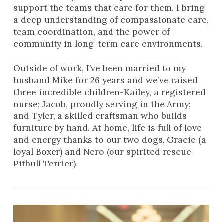
support the teams that care for them. I bring
a deep understanding of compassionate care,
team coordination, and the power of
community in long-term care environments.
Outside of work, I’ve been married to my
husband Mike for 26 years and we’ve raised
three incredible children-Kailey, a registered
nurse; Jacob, proudly serving in the Army;
and Tyler, a skilled craftsman who builds
furniture by hand. At home, life is full of love
and energy thanks to our two dogs, Gracie (a
loyal Boxer) and Nero (our spirited rescue
Pitbull Terrier).