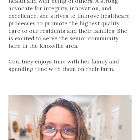
health and well-being of others. A strong
advocate for integrity, innovation, and
excellence, she strives to improve healthcare
processes to promote the highest quality
care to our residents and their families. She
is excited to serve the senior community
here in the Knoxville area.
Courtney enjoys time with her family and
spending time with them on their farm.