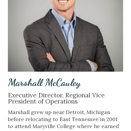
Marshall McCauley
Executive Director, Regional Vice
President of Operations
Marshall grew up near Detroit, Michigan
before relocating to East Tennessee in 2001
to attend Maryville College where he earned