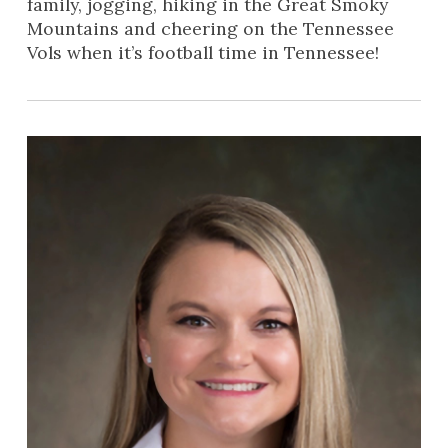
family, jogging, hiking in the Great Smoky
Mountains and cheering on the Tennessee
Vols when it’s football time in Tennessee!