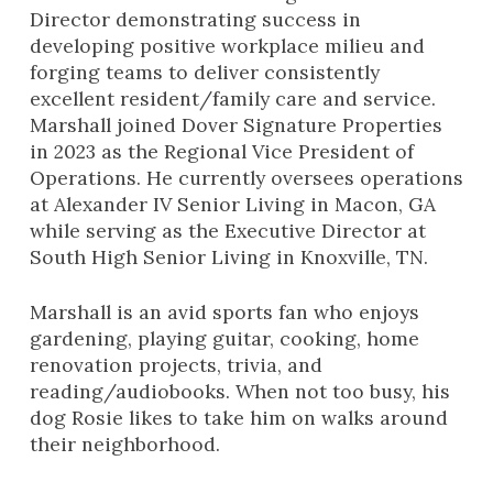
Director demonstrating success in
developing positive workplace milieu and
forging teams to deliver consistently
excellent resident/family care and service.
Marshall joined Dover Signature Properties
in 2023 as the Regional Vice President of
Operations. He currently oversees operations
at Alexander IV Senior Living in Macon, GA
while serving as the Executive Director at
South High Senior Living in Knoxville, TN.
Marshall is an avid sports fan who enjoys
gardening, playing guitar, cooking, home
renovation projects, trivia, and
reading/audiobooks. When not too busy, his
dog
Rosie
likes to take him on walks around
their neighborhood.