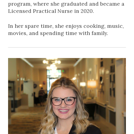
program, where she graduated and became a
Licensed Practical Nurse in 2020.
In her spare time, she enjoys cooking, music,
movies, and spending time with family.