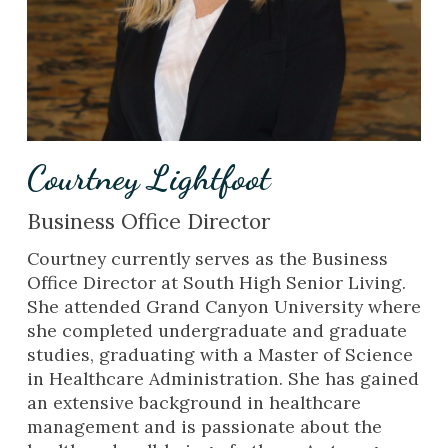
Courtney Lightfoot
Business Office Director
Courtney currently serves as the Business
Office Director at South High Senior Living.
She attended Grand Canyon University where
she completed undergraduate and graduate
studies, graduating with a Master of Science
in Healthcare Administration. She has gained
an extensive background in healthcare
management and is passionate about the