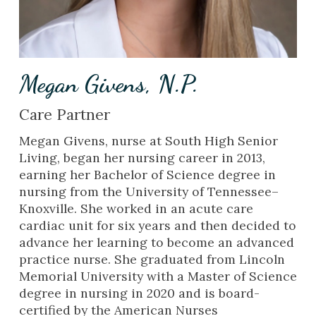
Megan Givens, N.P.
Care Partner
Megan Givens, nurse at South High Senior
Living, began her nursing career in 2013,
earning her Bachelor of Science degree in
nursing from the University of Tennessee–
Knoxville. She worked in an acute care
cardiac unit for six years and then decided to
advance her learning to become an advanced
practice nurse. She graduated from Lincoln
Memorial University with a Master of Science
degree in nursing in 2020 and is board-
certified by the American Nurses