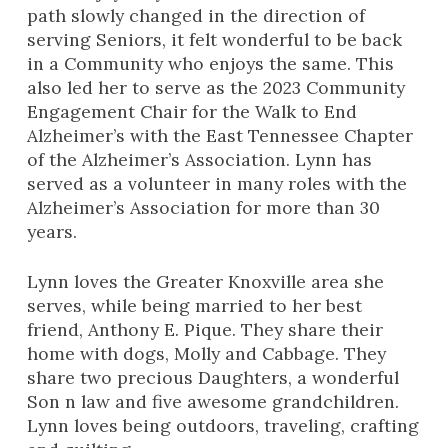
path slowly changed in the direction of
serving Seniors, it felt wonderful to be back
in a Community who enjoys the same. This
also led her to serve as the 2023 Community
Engagement Chair for the Walk to End
Alzheimer’s with the East Tennessee Chapter
of the Alzheimer’s Association. Lynn has
served as a volunteer in many roles with the
Alzheimer’s Association for more than 30
years.
Lynn loves the Greater Knoxville area she
serves, while being married to her best
friend, Anthony E. Pique. They share their
home with dogs, Molly and Cabbage. They
share two precious Daughters, a wonderful
Son n law and five awesome grandchildren.
Lynn loves being outdoors, traveling, crafting