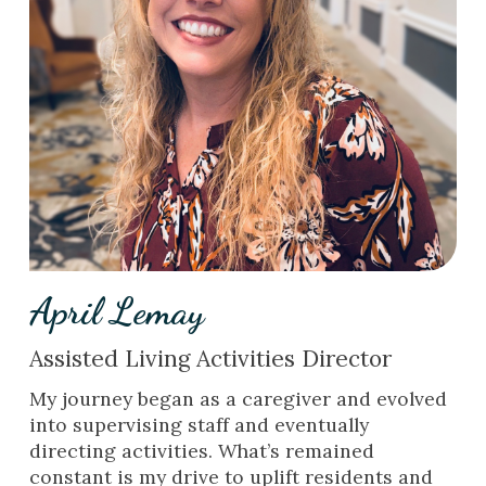
April Lemay
Assisted Living Activities Director
My journey began as a caregiver and evolved
into supervising staff and eventually
directing activities. What’s remained
constant is my drive to uplift residents and