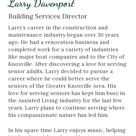
Larry Davenport
Building Services Director
Larry’s career in the construction and
maintenance industry began over 30 years
ago. He had a renovation business and
completed work for a variety of industries
like major boat companies and to the City of
Knoxville. After discovering a love for serving
senior adults, Larry decided to pursue a
career where he could better serve the
seniors of the Greater Knoxville Area. His
love for serving seniors has kept him busy in
the Assisted Living industry for the last few
years. Larry plans to continue serving where
his compassionate nature has led him.
In his spare time Larry enjoys music, helping