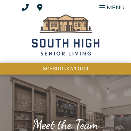
MENU
SCHEDULE A TOUR
Meet the Team