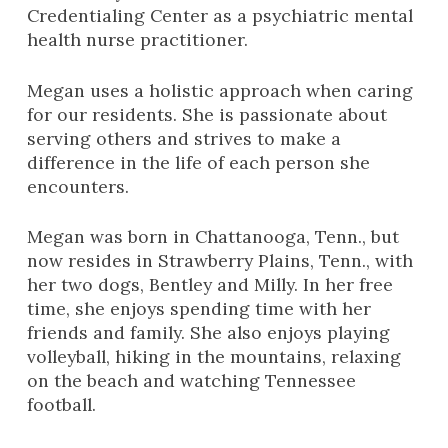
Credentialing Center as a psychiatric mental
health nurse practitioner.
Megan uses a holistic approach when caring
for our residents. She is passionate about
serving others and strives to make a
difference in the life of each person she
encounters.
Megan was born in Chattanooga, Tenn., but
now resides in Strawberry Plains, Tenn., with
her two dogs, Bentley and Milly. In her free
time, she enjoys spending time with her
friends and family. She also enjoys playing
volleyball, hiking in the mountains, relaxing
on the beach and watching Tennessee
football.