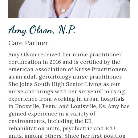
Amy Olson, N.P.
Care Partner
Amy Olson received her nurse practitioner
certification in 2016 and is certified by the
American Association of Nurse Practitioners
as an adult gerontology nurse practitioner.
She joins South High Senior Living as our
nurse and brings with her six years’ nursing
experience from working in urban hospitals
in Knoxville, Tenn., and Louisville, Ky. Amy has
gained experience in a variety of
environments, including the ER,
rehabilitation units, psychiatric and ICU
units, among others. Since her first position