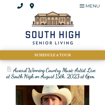
MENU
SCHEDULE A TOUR
Award Winning Country Music Artist Live
at South High on August 15th, 2023 at 6pm